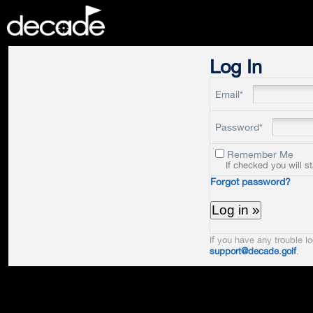
DECADE
Log In
Email*
Password*
Remember Me
If checked you will s
Forgot password?
If you have any trouble lo
support@decade.golf
.