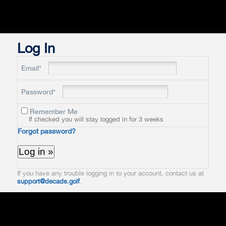
Log In
Email*
Password*
Remember Me
If checked you will stay logged in for 3 weeks
Forgot password?
If you have any trouble logging in to your account, contact us at
support@decade.golf
.