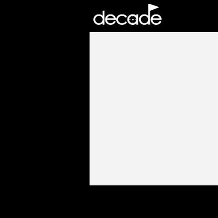
DECADE