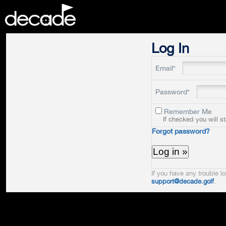
DECADE
Log In
Email*
Password*
Remember Me
If checked you will s
Forgot password?
If you have any trouble lo
support@decade.golf
.