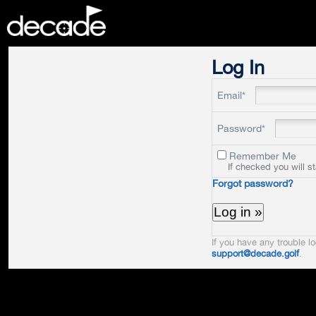
DECADE
Log In
Email*
Password*
Remember Me
If checked you will s
Forgot password?
If you have any trouble lo
support@decade.golf
.