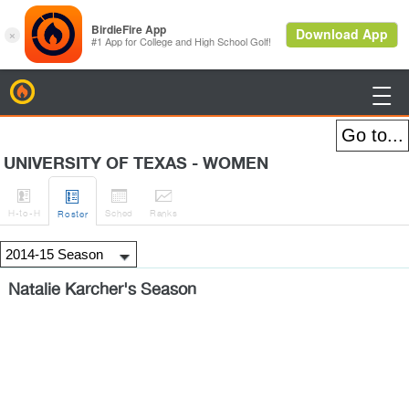
BirdieFire

UNIVERSITY OF TEXAS - WOMEN




H
-to-H
Sched
Rank
s
Roster
Natalie Karcher's Season