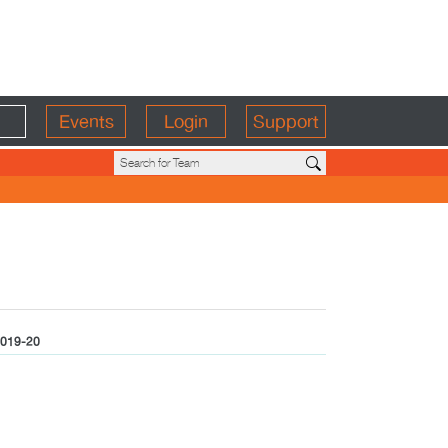
Events
Login
Support
019-20