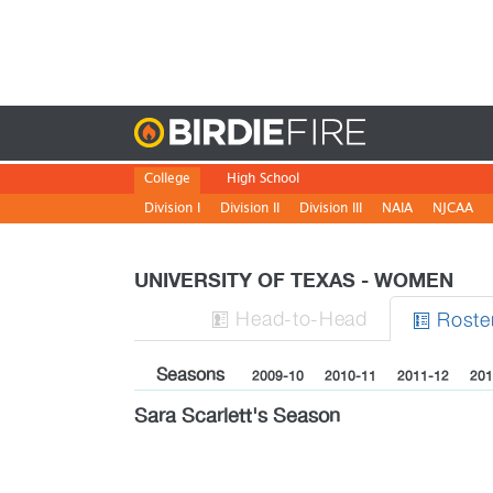
Birdie
College
High School
Division I
Division II
Division III
NAIA
NJCAA
UNIVERSITY OF TEXAS - WOMEN
H
ead
-to-H
ead
Roste


Seasons
2009-10
2010-11
2011-12
201
Sara Scarlett's Season