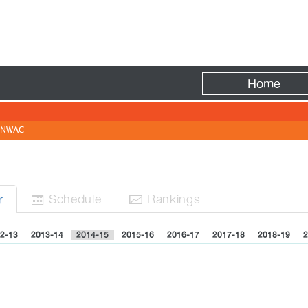
Fire
Home
NWAC
Sched
ule
Rank
ing
s
r


2-13
2013-14
2014-15
2015-16
2016-17
2017-18
2018-19
2