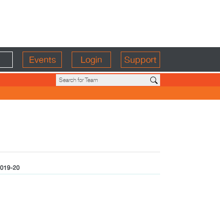
Events
Login
Support
019-20