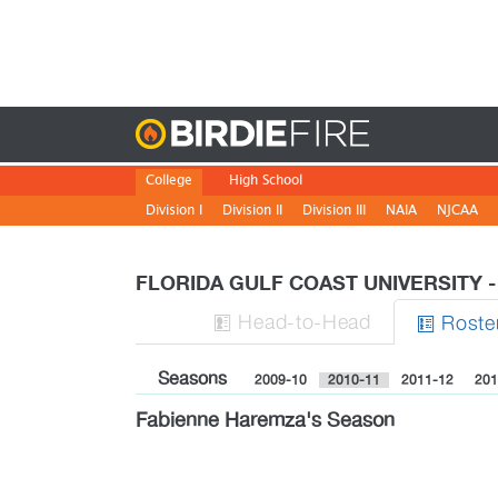
Birdie
College
High School
Division I
Division II
Division III
NAIA
NJCAA
FLORIDA GULF COAST UNIVERSITY
H
ead
-to-H
ead
Roste


Seasons
2009-10
2010-11
2011-12
201
Fabienne Haremza's Season