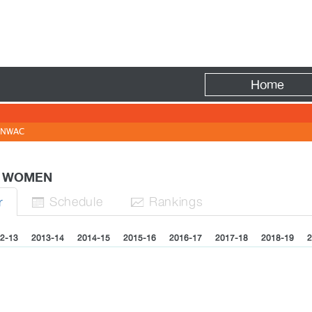
Fire
Home
NWAC
 - WOMEN
Sched
ule
Rank
ing
s
r


2-13
2013-14
2014-15
2015-16
2016-17
2017-18
2018-19
2