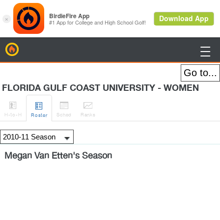
BirdieFire

FLORIDA GULF COAST UNIVERSITY - WOMEN




H
-to-H
Sched
Rank
s
Roster
Megan Van Etten's Season