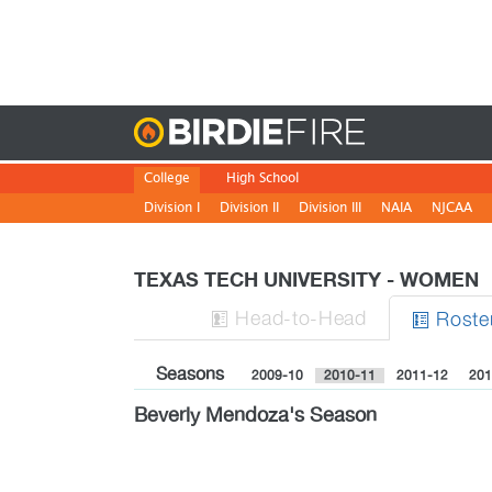
Birdie
College
High School
Division I
Division II
Division III
NAIA
NJCAA
TEXAS TECH UNIVERSITY - WOMEN
H
ead
-to-H
ead
Roste


Seasons
2009-10
2010-11
2011-12
201
Beverly Mendoza's Season