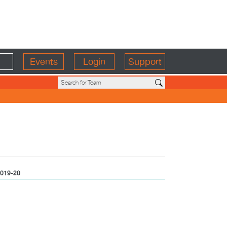
Events
Login
Support
019-20