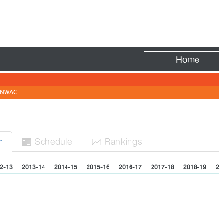
Fire
Home
NWAC
Sched
ule
Rank
ing
s
r


2-13
2013-14
2014-15
2015-16
2016-17
2017-18
2018-19
2