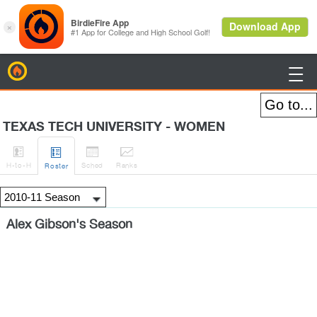
BirdieFire

TEXAS TECH UNIVERSITY - WOMEN




H
-to-H
Sched
Rank
s
Roster
Alex Gibson's Season