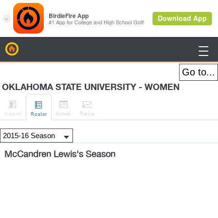
BirdieFire

OKLAHOMA STATE UNIVERSITY - WOMEN




H
-to-H
Sched
Rank
s
Roster
McCandren Lewis's Season