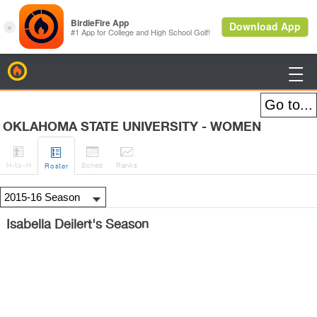
BirdieFire

OKLAHOMA STATE UNIVERSITY - WOMEN




H
-to-H
Sched
Rank
s
Roster
Isabella Deilert's Season