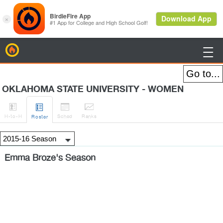
BirdieFire

OKLAHOMA STATE UNIVERSITY - WOMEN




H
-to-H
Sched
Rank
s
Roster
Emma Broze's Season