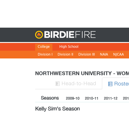
Birdie
College
High School
Division I
Division II
Division III
NAIA
NJCAA
NORTHWESTERN UNIVERSITY - W
H
ead
-to-H
ead
Roste


Seasons
2009-10
2010-11
2011-12
201
Kelly Sim's Season