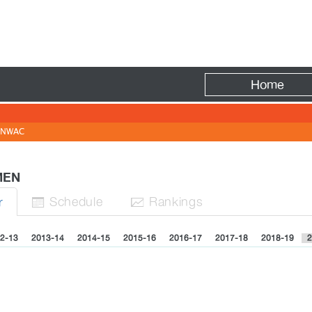
Fire
Home
NWAC
OMEN
Sched
ule
Rank
ing
s
r


2-13
2013-14
2014-15
2015-16
2016-17
2017-18
2018-19
2