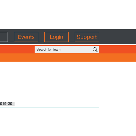
Events
Login
Support
019-20