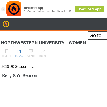
BirdieFire

NORTHWESTERN UNIVERSITY - WOMEN




H
-to-H
Sched
Rank
s
Roster
Kelly Su's Season