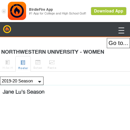
BirdieFire

NORTHWESTERN UNIVERSITY - WOMEN




H
-to-H
Sched
Rank
s
Roster
Jane Lu's Season