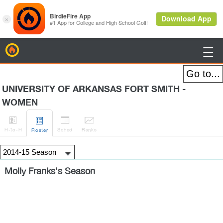
BirdieFire

UNIVERSITY OF ARKANSAS FORT SMITH -
WOMEN




H
-to-H
Sched
Rank
s
Roster
Molly Franks's Season