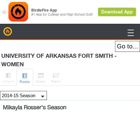
BirdieFire

UNIVERSITY OF ARKANSAS FORT SMITH -
WOMEN




H
-to-H
Sched
Rank
s
Roster
Mikayla Rosser's Season