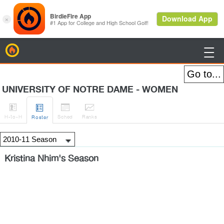
BirdieFire

UNIVERSITY OF NOTRE DAME - WOMEN




H
-to-H
Sched
Rank
s
Roster
Kristina Nhim's Season