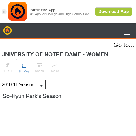
BirdieFire

UNIVERSITY OF NOTRE DAME - WOMEN




H
-to-H
Sched
Rank
s
Roster
So-Hyun Park's Season