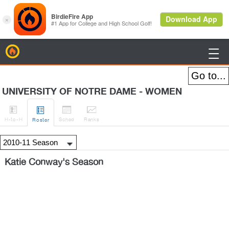
BirdieFire

UNIVERSITY OF NOTRE DAME - WOMEN




H
-to-H
Sched
Rank
s
Roster
Katie Conway's Season