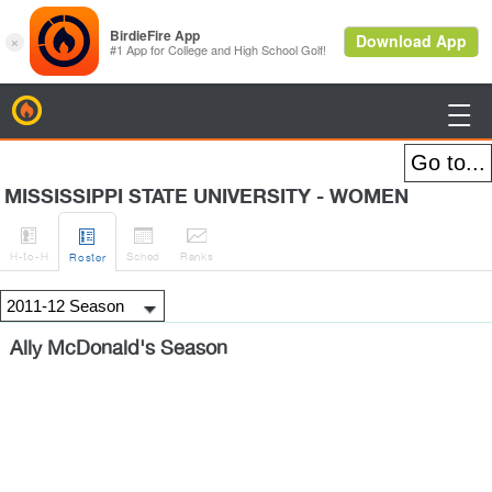
BirdieFire

MISSISSIPPI STATE UNIVERSITY - WOMEN




H
-to-H
Sched
Rank
s
Roster
Ally McDonald's Season