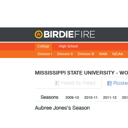
Birdie
College
High School
Division I
Division II
Division III
NAIA
NJCAA
MISSISSIPPI STATE UNIVERSITY - 
H
ead
-to-H
ead
Roste


Seasons
2009-10
2010-11
2011-12
201
Aubree Jones's Season