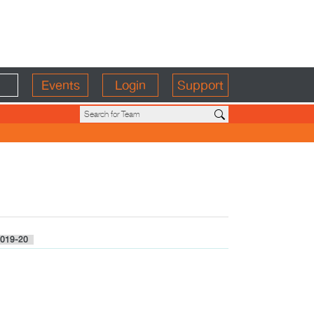
Events
Login
Support
019-20