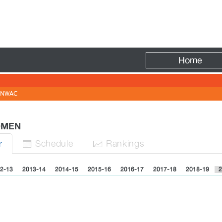
Fire
Home
NWAC
WOMEN
Sched
ule
Rank
ing
s
r


2-13
2013-14
2014-15
2015-16
2016-17
2017-18
2018-19
2