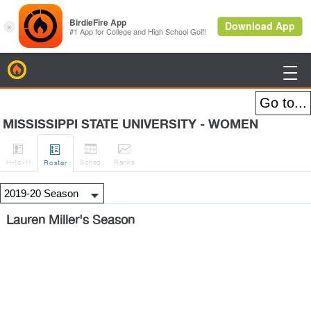
BirdieFire

MISSISSIPPI STATE UNIVERSITY - WOMEN




H
-to-H
Sched
Rank
s
Roster
Lauren Miller's Season