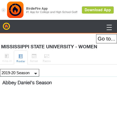
BirdieFire

MISSISSIPPI STATE UNIVERSITY - WOMEN




H
-to-H
Sched
Rank
s
Roster
Abbey Daniel's Season