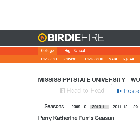
Birdie
College
High School
Division I
Division II
Division III
NAIA
NJCAA
MISSISSIPPI STATE UNIVERSITY - 
H
ead
-to-H
ead
Roste


Seasons
2009-10
2010-11
2011-12
201
Perry Katherine Furr's Season