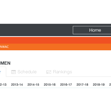
Fire
Home
NWAC
WOMEN
Sched
ule
Rank
ing
s
r


2-13
2013-14
2014-15
2015-16
2016-17
2017-18
2018-19
2