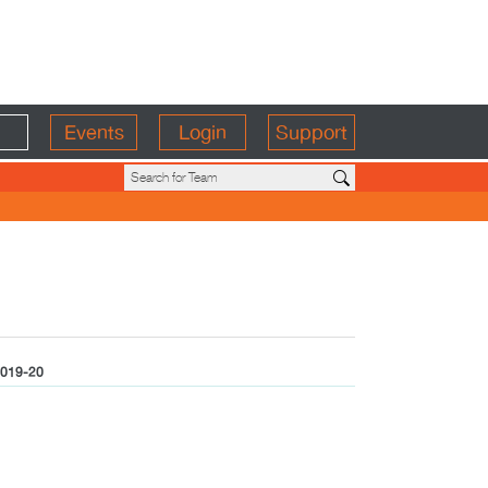
Events
Login
Support
019-20