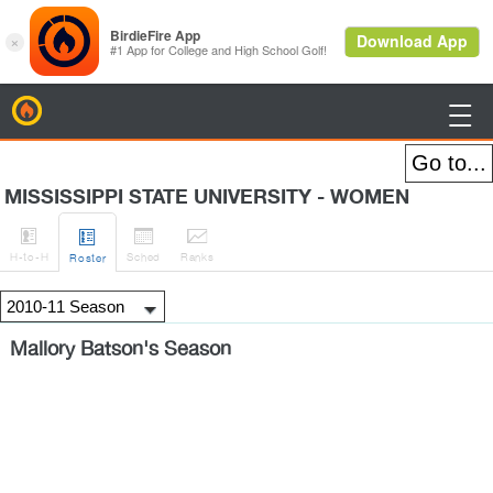
BirdieFire

MISSISSIPPI STATE UNIVERSITY - WOMEN




H
-to-H
Sched
Rank
s
Roster
Mallory Batson's Season