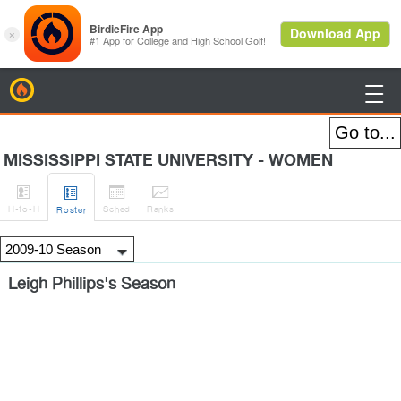
BirdieFire

MISSISSIPPI STATE UNIVERSITY - WOMEN




H
-to-H
Sched
Rank
s
Roster
Leigh Phillips's Season