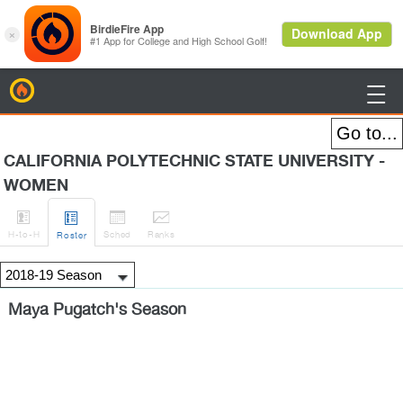
BirdieFire

CALIFORNIA POLYTECHNIC STATE UNIVERSITY -
WOMEN




H
-to-H
Sched
Rank
s
Roster
Maya Pugatch's Season