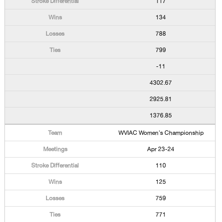
117
134
788
799
-11
4302.67
2925.81
1376.85
WVIAC Women's Championship
Apr 23-24
110
125
759
771