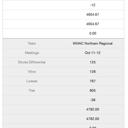
-12
4604.67
4604.67
0.00
WVIAC Northern Regional
Oct 11-12
125
126
767
805
-38
4782.00
4782.00