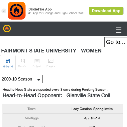
BirdieFire

FAIRMONT STATE UNIVERSITY - WOMEN




Roster
Sched
Rank
s
H
-to-H
Head to Head Stats are updated every 3 days during Ranking Season.
Head-to-Head Opponent: Glenville State Coll
Lady Cardinal Spring Invite
Apr 18-19