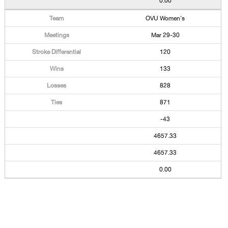
0.00
OVU Women's
Mar 29-30
120
133
828
871
-43
4657.33
4657.33
0.00