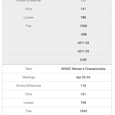
117
147
788
1056
-268
4071.33
4071.33
0.00
WVIAC Women's Championship
Apr 23-24
110
151
759
1043