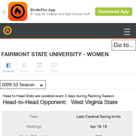
BirdieFire

FAIRMONT STATE UNIVERSITY - WOMEN




Roster
Sched
Rank
s
H
-to-H
Head to Head Stats are updated every 3 days during Ranking Season.
Head-to-Head Opponent: West Virginia State
Lady Cardinal Spring Invite
Apr 18-19