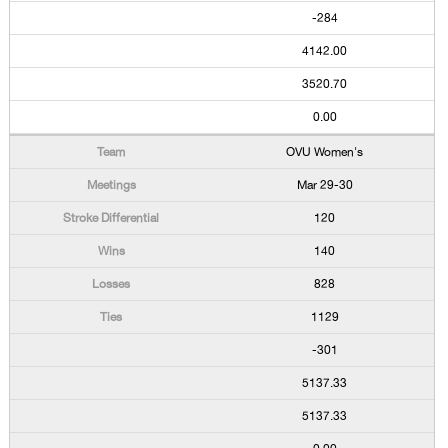
-284
4142.00
3520.70
0.00
OVU Women's
Mar 29-30
120
140
828
1129
-301
5137.33
5137.33