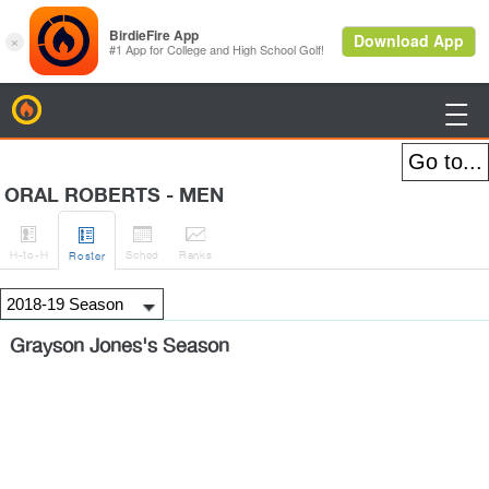
BirdieFire

ORAL ROBERTS - MEN




H
-to-H
Sched
Rank
s
Roster
Grayson Jones's Season