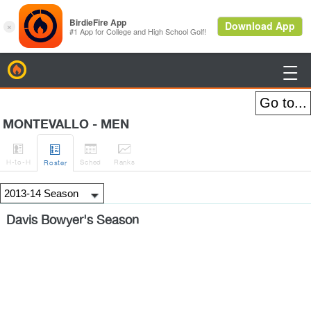
BirdieFire

MONTEVALLO - MEN




H
-to-H
Sched
Rank
s
Roster
Davis Bowyer's Season