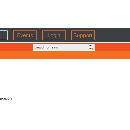
Events
Login
Support
019-20