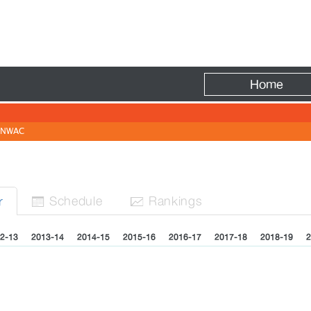
Fire
Home
NWAC
Sched
ule
Rank
ing
s
r


2-13
2013-14
2014-15
2015-16
2016-17
2017-18
2018-19
2