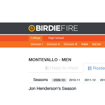
Birdie
College
High School
Division I
Division II
Division III
NAIA
NJCAA
MONTEVALLO - MEN
H
ead
-to-H
ead
Roste


Seasons
2009-10
2010-11
2011-12
201
Jon Henderson's Season