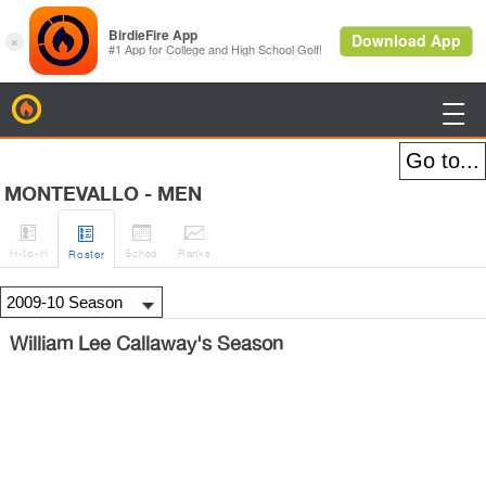
BirdieFire

MONTEVALLO - MEN




H
-to-H
Sched
Rank
s
Roster
William Lee Callaway's Season