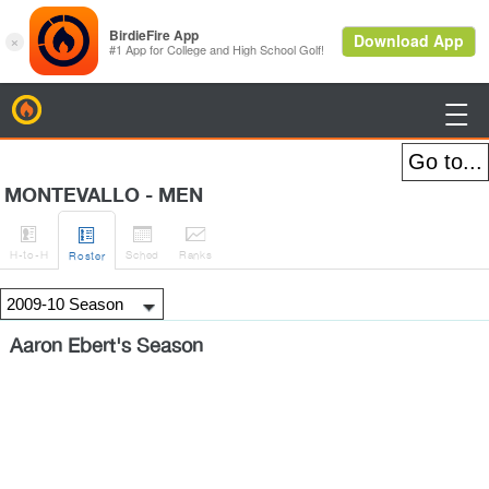
BirdieFire

MONTEVALLO - MEN




H
-to-H
Sched
Rank
s
Roster
Aaron Ebert's Season