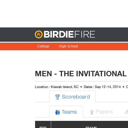
Birdie
College
High School
MEN - THE INVITATIONAL
Location : Kiawah Island, SC
Dates : Sep 12-14, 2014
C
Scoreboard

Players
Teams

