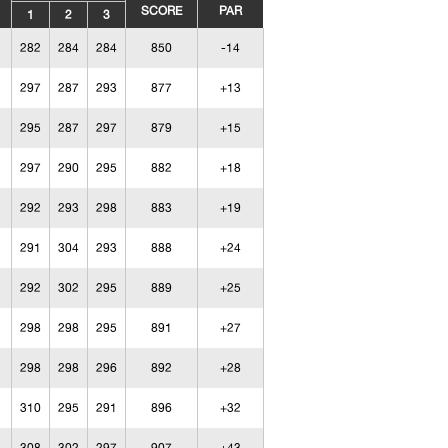
SCORE
PAR
1
2
3
282
284
284
850
-14
297
287
293
877
+13
295
287
297
879
+15
297
290
295
882
+18
292
293
298
883
+19
291
304
293
888
+24
292
302
295
889
+25
298
298
295
891
+27
298
298
296
892
+28
310
295
291
896
+32