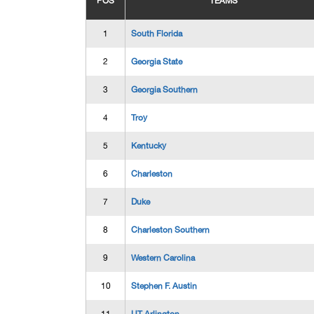
POS
TEAMS
1
South Florida
2
Georgia State
3
Georgia Southern
4
Troy
5
Kentucky
6
Charleston
7
Duke
8
Charleston Southern
9
Western Carolina
10
Stephen F. Austin