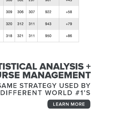
308
302
297
907
+43
309
306
307
922
+58
320
312
311
943
+79
318
321
311
950
+86