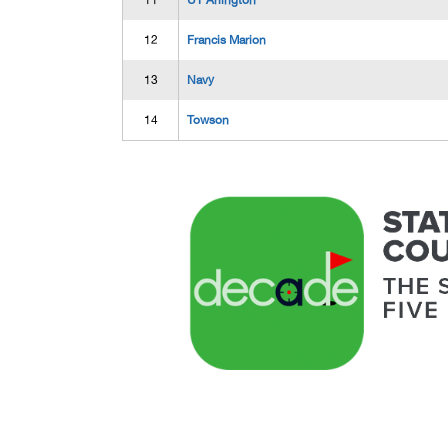
11
UT Arlington
12
Francis Marion
13
Navy
14
Towson