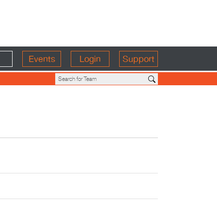
Events
Login
Support