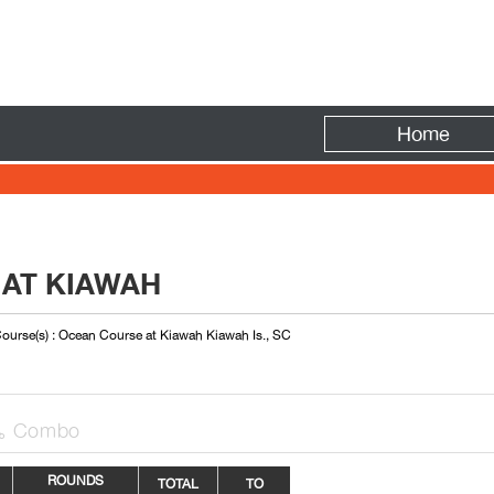
Fire
Home
 AT KIAWAH
ourse(s) : Ocean Course at Kiawah Kiawah Is., SC
Combo

ROUNDS
TOTAL
TO