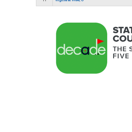
11
Virginia at Wise, U