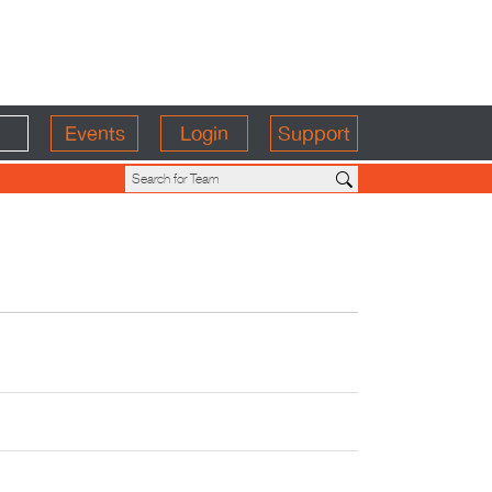
Events
Login
Support