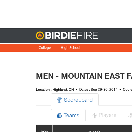
Birdie
College
High School
MEN - MOUNTAIN EAST F
Location : Highland, OH
Dates : Sep 29-30, 2014
Cours
Scoreboard

Players
Teams

