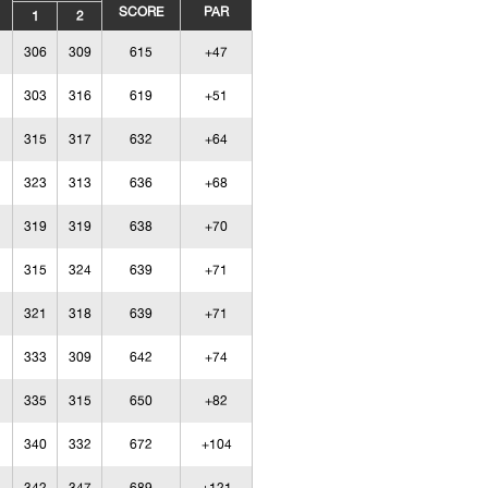
SCORE
PAR
1
2
306
309
615
+47
303
316
619
+51
315
317
632
+64
323
313
636
+68
319
319
638
+70
315
324
639
+71
321
318
639
+71
333
309
642
+74
335
315
650
+82
340
332
672
+104