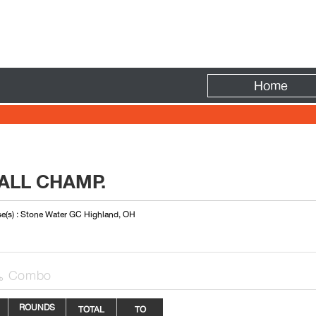
Fire
Home
ALL CHAMP.
e(s) : Stone Water GC Highland, OH
Combo

ROUNDS
TOTAL
TO