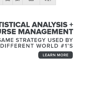
342
347
689
+121