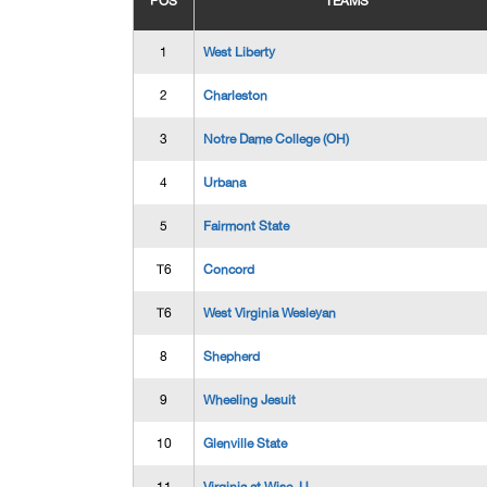
POS
TEAMS
1
West Liberty
2
Charleston
3
Notre Dame College (OH)
4
Urbana
5
Fairmont State
T6
Concord
T6
West Virginia Wesleyan
8
Shepherd
9
Wheeling Jesuit
10
Glenville State