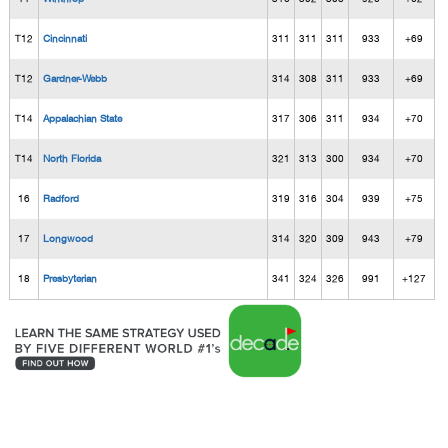
T12
Cincinnati
311
311
311
933
+69
T12
Gardner-Webb
314
308
311
933
+69
T14
Appalachian State
317
306
311
934
+70
T14
North Florida
321
313
300
934
+70
16
Radford
319
316
304
939
+75
17
Longwood
314
320
309
943
+79
18
Presbyterian
341
324
326
991
+127