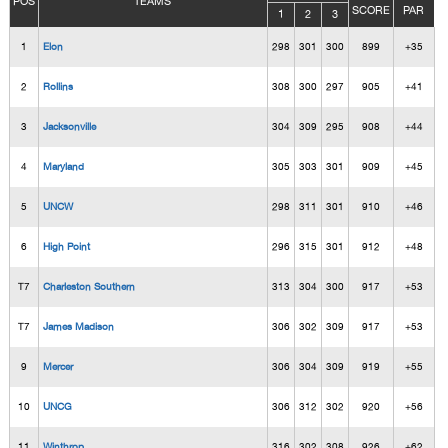
POS
TEAMS
SCORE
PAR
1
2
3
1
Elon
298
301
300
899
+35
2
Rollins
308
300
297
905
+41
3
Jacksonville
304
309
295
908
+44
4
Maryland
305
303
301
909
+45
5
UNCW
298
311
301
910
+46
6
High Point
296
315
301
912
+48
T7
Charleston Southern
313
304
300
917
+53
T7
James Madison
306
302
309
917
+53
9
Mercer
306
304
309
919
+55
10
UNCG
306
312
302
920
+56
11
Winthrop
316
302
308
926
+62