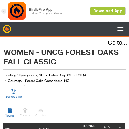
BirdieFire

WOMEN - UNCG FOREST OAKS
FALL CLASSIC
Location : Greensboro, NC
Dates : Sep 29-30, 2014
Course(s) : Forest Oaks Greensboro, NC

Scoreboard



Players
Combo
Teams
ROUNDS
TOTAL
TO