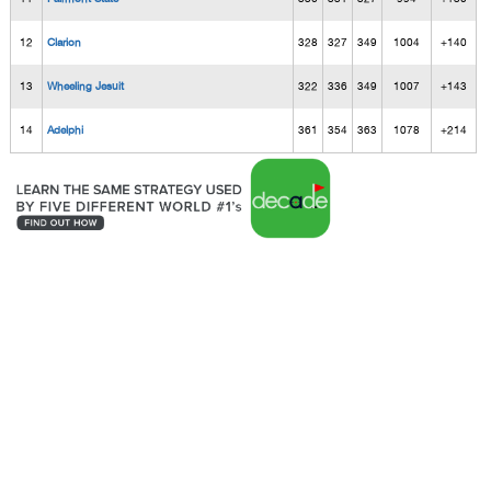
12
Clarion
328
327
349
1004
+140
13
Wheeling Jesuit
322
336
349
1007
+143
14
Adelphi
361
354
363
1078
+214