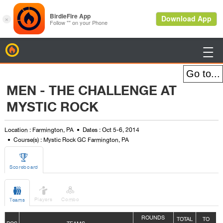
BirdieFire

MEN - THE CHALLENGE AT
MYSTIC ROCK
Location : Farmington, PA
Dates : Oct 5-6, 2014
Course(s) : Mystic Rock GC Farmington, PA

Scoreboard



Players
Combo
Teams
ROUNDS
TOTAL
TO