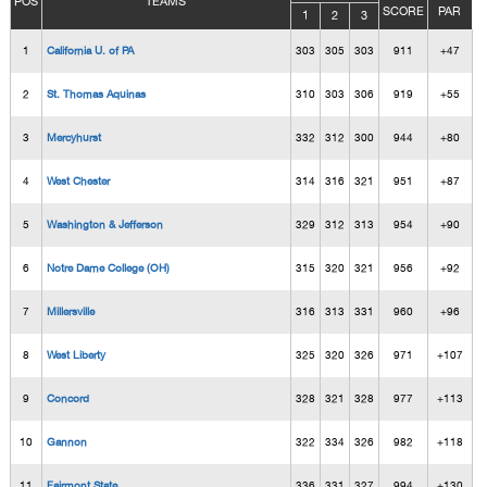
POS
TEAMS
SCORE
PAR
1
2
3
1
California U. of PA
303
305
303
911
+47
2
St. Thomas Aquinas
310
303
306
919
+55
3
Mercyhurst
332
312
300
944
+80
4
West Chester
314
316
321
951
+87
5
Washington & Jefferson
329
312
313
954
+90
6
Notre Dame College (OH)
315
320
321
956
+92
7
Millersville
316
313
331
960
+96
8
West Liberty
325
320
326
971
+107
9
Concord
328
321
328
977
+113
10
Gannon
322
334
326
982
+118
11
Fairmont State
336
331
327
994
+130