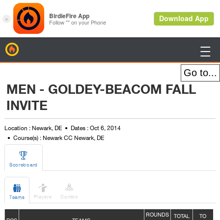
BirdieFire

MEN - GOLDEY-BEACOM FALL
INVITE
Location : Newark, DE
Dates : Oct 6, 2014
Course(s) : Newark CC Newark, DE

Scoreboard



Players
Combo
Teams
ROUNDS
TOTAL
TO