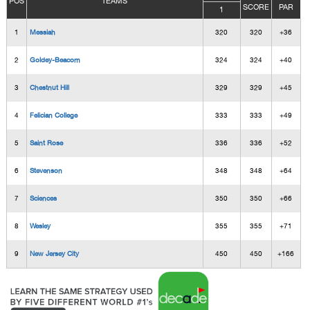
POS
TEAMS
SCORE
PAR
1
1
Messiah
320
320
+36
2
Goldey-Beacom
324
324
+40
3
Chestnut Hill
329
329
+45
4
Felician College
333
333
+49
5
Saint Rose
336
336
+52
6
Stevenson
348
348
+64
7
Sciences
350
350
+66
8
Wesley
355
355
+71
9
New Jersey City
450
450
+166