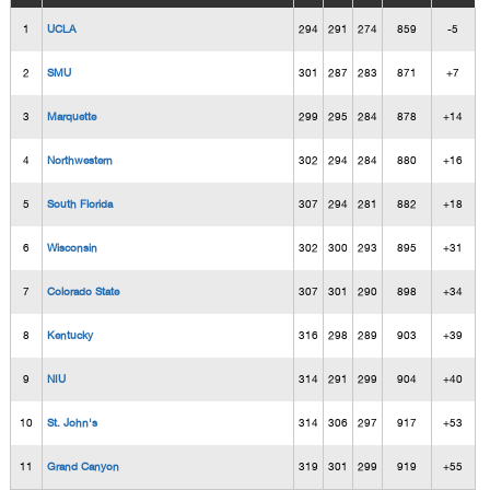
1
UCLA
294
291
274
859
-5
2
SMU
301
287
283
871
+7
3
Marquette
299
295
284
878
+14
4
Northwestern
302
294
284
880
+16
5
South Florida
307
294
281
882
+18
6
Wisconsin
302
300
293
895
+31
7
Colorado State
307
301
290
898
+34
8
Kentucky
316
298
289
903
+39
9
NIU
314
291
299
904
+40
10
St. John's
314
306
297
917
+53
11
Grand Canyon
319
301
299
919
+55