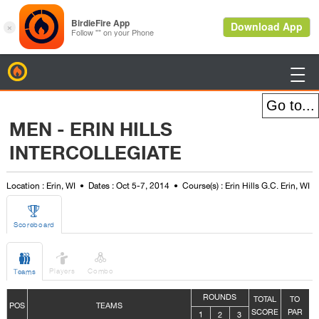
BirdieFire

MEN - ERIN HILLS
INTERCOLLEGIATE
Location : Erin, WI
Dates : Oct 5-7, 2014
Course(s) : Erin Hills G.C. Erin, WI

Scoreboard



Players
Combo
Teams
ROUNDS
TOTAL
TO
POS
TEAMS
SCORE
PAR
1
2
3