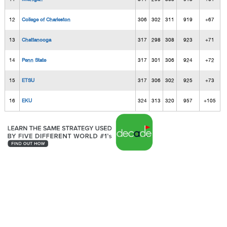
12
College of Charleston
306
302
311
919
+67
13
Chattanooga
317
298
308
923
+71
14
Penn State
317
301
306
924
+72
15
ETSU
317
306
302
925
+73
16
EKU
324
313
320
957
+105