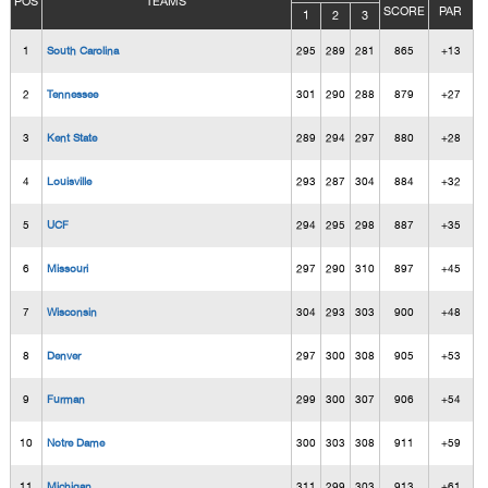
POS
TEAMS
SCORE
PAR
1
2
3
1
South Carolina
295
289
281
865
+13
2
Tennessee
301
290
288
879
+27
3
Kent State
289
294
297
880
+28
4
Louisville
293
287
304
884
+32
5
UCF
294
295
298
887
+35
6
Missouri
297
290
310
897
+45
7
Wisconsin
304
293
303
900
+48
8
Denver
297
300
308
905
+53
9
Furman
299
300
307
906
+54
10
Notre Dame
300
303
308
911
+59
11
Michigan
311
299
303
913
+61