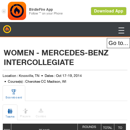
BirdieFire

WOMEN - MERCEDES-BENZ
INTERCOLLEGIATE
Location : Knoxville, TN
Dates : Oct 17-19, 2014
Course(s) : Cherokee CC Madison, WI

Scoreboard



Players
Combo
Teams
ROUNDS
TOTAL
TO