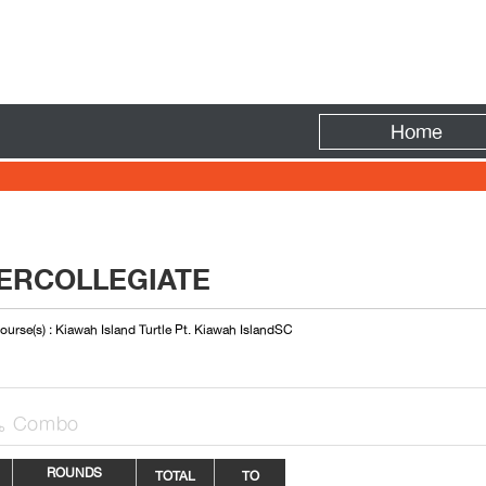
Fire
Home
ERCOLLEGIATE
ourse(s) : Kiawah Island Turtle Pt. Kiawah IslandSC
Combo

ROUNDS
TOTAL
TO