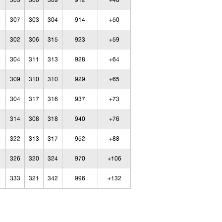
303
300
309
912
+48
307
303
304
914
+50
302
306
315
923
+59
304
311
313
928
+64
309
310
310
929
+65
304
317
316
937
+73
314
308
318
940
+76
322
313
317
952
+88
326
320
324
970
+106
333
321
342
996
+132