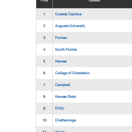
POS
TEAMS
1
Coastal Carolina
2
Augusta University
3
Furman
4
South Florida
5
Kansas
6
College of Charleston
7
Campbell
8
Kansas State
9
ETSU
10
Chattanooga