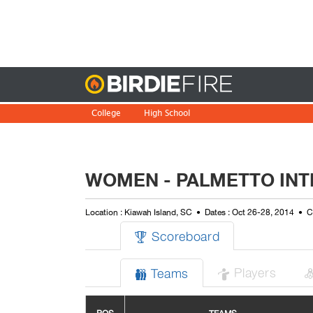
Birdie
College
High School
WOMEN - PALMETTO INT
Location : Kiawah Island, SC
Dates : Oct 26-28, 2014
C
Scoreboard

Players
Teams

