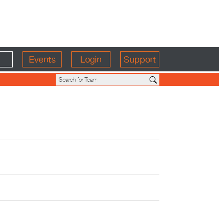
Events
Login
Support