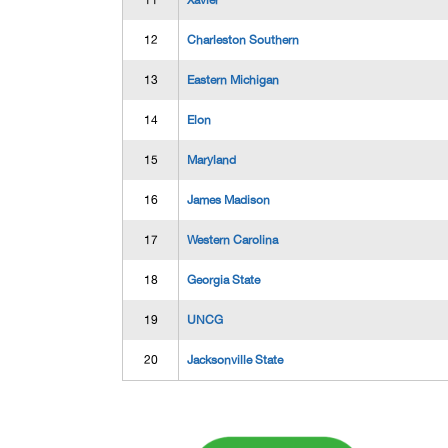
11
Xavier
12
Charleston Southern
13
Eastern Michigan
14
Elon
15
Maryland
16
James Madison
17
Western Carolina
18
Georgia State
19
UNCG
20
Jacksonville State