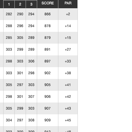
SCORE
PAR
1
2
3
282
290
294
866
+2
288
296
294
878
+14
285
305
289
879
+15
303
299
289
891
+27
288
303
306
897
+33
303
301
298
902
+38
305
297
303
905
+41
298
301
307
906
+42
305
299
303
907
+43
304
297
308
909
+45