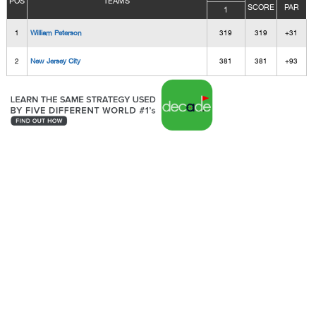
POS
TEAMS
SCORE
PAR
1
1
William Peterson
319
319
+31
2
New Jersey City
381
381
+93