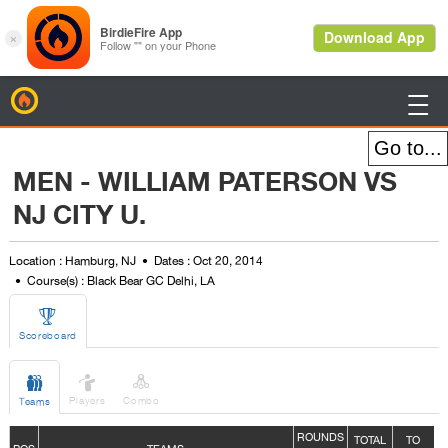
BirdieFire

MEN - WILLIAM PATERSON VS
NJ CITY U.
Location : Hamburg, NJ
Dates : Oct 20, 2014
Course(s) : Black Bear GC Delhi, LA

Scoreboard



Players
Combo
Teams
ROUNDS
TOTAL
TO