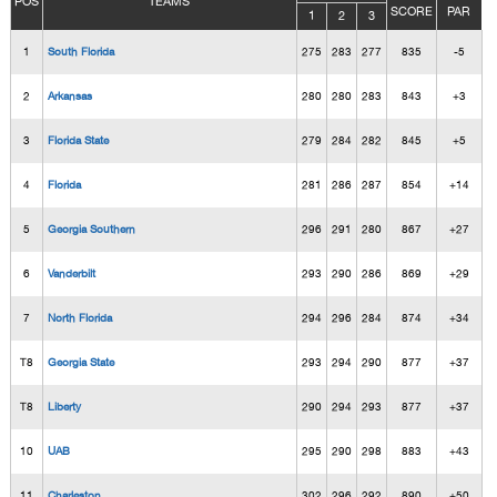
POS
TEAMS
SCORE
PAR
1
2
3
1
South Florida
275
283
277
835
-5
2
Arkansas
280
280
283
843
+3
3
Florida State
279
284
282
845
+5
4
Florida
281
286
287
854
+14
5
Georgia Southern
296
291
280
867
+27
6
Vanderbilt
293
290
286
869
+29
7
North Florida
294
296
284
874
+34
T8
Georgia State
293
294
290
877
+37
T8
Liberty
290
294
293
877
+37
10
UAB
295
290
298
883
+43
11
Charleston
302
296
292
890
+50