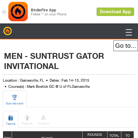
BirdieFire

MEN - SUNTRUST GATOR
INVITATIONAL
Location : Gainesville, FL
Dates : Feb 14-15, 2015
Course(s) : Mark Bostick GC @ U of FLGainesville

Scoreboard



Players
Combo
Teams
ROUNDS
TOTAL
TO