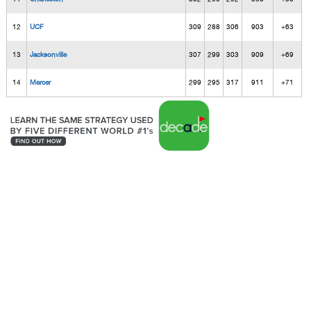
12
UCF
309
288
306
903
+63
13
Jacksonville
307
299
303
909
+69
14
Mercer
299
295
317
911
+71