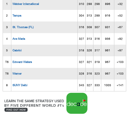
1
Webber International
310
288
298
896
+32
2
Tampa
304
313
299
916
+52
3
St. Thomas (FL)
316
308
307
931
+67
4
Ave Maria
327
313
316
956
+92
5
Cabrini
318
326
317
961
+97
T6
Edward Waters
327
321
319
967
+103
T6
Warner
328
316
323
967
+103
8
SUNY Delhi
345
327
333
1005
+141