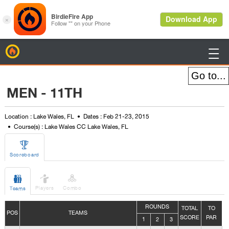
BirdieFire

MEN - 11TH
Location : Lake Wales, FL
Dates : Feb 21-23, 2015
Course(s) : Lake Wales CC Lake Wales, FL

Scoreboard



Players
Combo
Teams
ROUNDS
TOTAL
TO
POS
TEAMS
SCORE
PAR
1
2
3