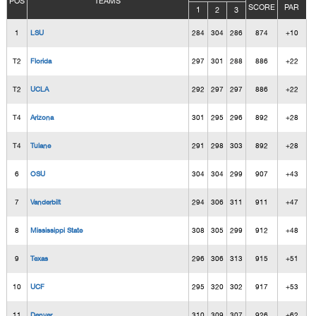
POS
TEAMS
SCORE
PAR
1
2
3
1
LSU
284
304
286
874
+10
T2
Florida
297
301
288
886
+22
T2
UCLA
292
297
297
886
+22
T4
Arizona
301
295
296
892
+28
T4
Tulane
291
298
303
892
+28
6
OSU
304
304
299
907
+43
7
Vanderbilt
294
306
311
911
+47
8
Mississippi State
308
305
299
912
+48
9
Texas
296
306
313
915
+51
10
UCF
295
320
302
917
+53
11
Denver
310
309
307
926
+62