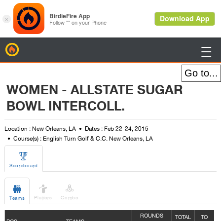
BirdieFire

WOMEN - ALLSTATE SUGAR
BOWL INTERCOLL.
Location : New Orleans, LA
Dates : Feb 22-24, 2015
Course(s) : English Turn Golf & C.C. New Orleans, LA

Scoreboard



Players
Combo
Teams
ROUNDS
TOTAL
TO