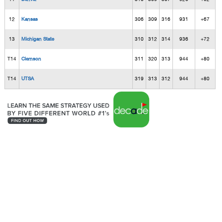
12
Kansas
306
309
316
931
+67
13
Michigan State
310
312
314
936
+72
T14
Clemson
311
320
313
944
+80
T14
UTSA
319
313
312
944
+80