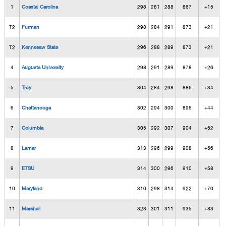
1
Coastal Carolina
298
281
288
867
+15
T2
Furman
298
284
291
873
+21
T2
Kennesaw State
296
288
289
873
+21
4
Augusta University
298
291
289
878
+26
5
Troy
304
284
298
886
+34
6
Chattanooga
302
294
300
896
+44
7
Columbia
305
292
307
904
+52
8
Lamar
313
296
299
908
+56
9
ETSU
314
300
296
910
+58
10
Maryland
310
298
314
922
+70
11
Marshall
323
301
311
935
+83