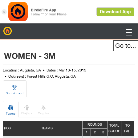
BirdieFire

WOMEN - 3M
Location : Augusta, GA
Dates : Mar 13-15, 2015
Course(s) : Forest Hills G.C. Augusta, GA

Scoreboard



Players
Combo
Teams
ROUNDS
TOTAL
TO
POS
TEAMS
SCORE
PAR
1
2
3