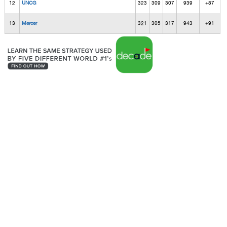
12
UNCG
323
309
307
939
+87
13
Mercer
321
305
317
943
+91