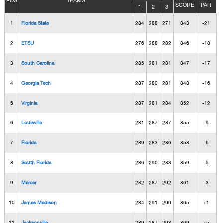
POS
TEAMS
SCORE
PAR
1
2
3
1
Florida State
284
288
271
843
-21
2
ETSU
276
288
282
846
-18
3
South Carolina
285
281
281
847
-17
4
Georgia Tech
287
280
281
848
-16
5
Virginia
287
281
284
852
-12
6
Louisville
281
287
287
855
-9
7
Florida
289
283
286
858
-6
8
South Florida
286
290
283
859
-5
9
Mercer
282
287
292
861
-3
10
James Madison
284
291
290
865
+1
11
Jacksonville
289
287
293
869
+5